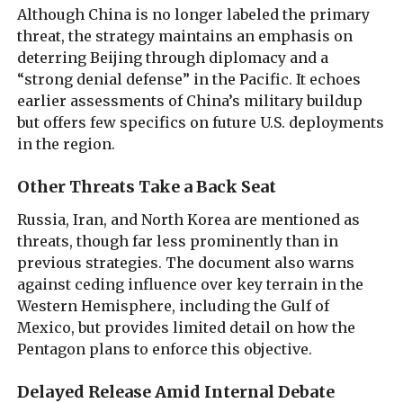
Although China is no longer labeled the primary
threat, the strategy maintains an emphasis on
deterring Beijing through diplomacy and a
“strong denial defense” in the Pacific. It echoes
earlier assessments of China’s military buildup
but offers few specifics on future U.S. deployments
in the region.
Other Threats Take a Back Seat
Russia, Iran, and North Korea are mentioned as
threats, though far less prominently than in
previous strategies. The document also warns
against ceding influence over key terrain in the
Western Hemisphere, including the Gulf of
Mexico, but provides limited detail on how the
Pentagon plans to enforce this objective.
Delayed Release Amid Internal Debate