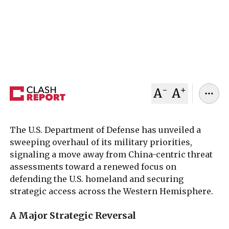
homeland and Western Hemisphere defense
above countering China, while criticizing past
administrations for weakening American
strategic access.
January 24, 2026
Clash Report
-
+
A
A
The U.S. Department of Defense has unveiled a
sweeping overhaul of its military priorities,
signaling a move away from China-centric threat
assessments toward a renewed focus on
defending the U.S. homeland and securing
strategic access across the Western Hemisphere.
A Major Strategic Reversal