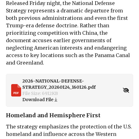
Released Friday night, the National Defense
Strategy represents a dramatic departure from
both previous administrations and even the first
Trump-era defense doctrine. Rather than
prioritizing competition with China, the
document accuses earlier governments of
neglecting American interests and endangering
access to key locations such as the Panama Canal
and Greenland.
2026-NATIONAL-DEFENSE-
STRATEGY_20260124_160126.pdf
File Size:
6912
KB
Download File
Homeland and Hemisphere First
The strategy emphasizes the protection of the U.S.
homeland and influence across the Western