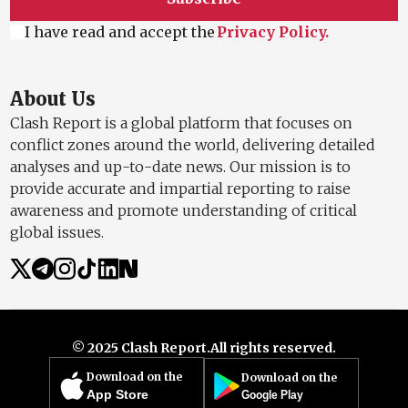
I have read and accept the
Privacy Policy.
About Us
Clash Report is a global platform that focuses on
conflict zones around the world, delivering detailed
analyses and up-to-date news. Our mission is to
provide accurate and impartial reporting to raise
awareness and promote understanding of critical
global issues.
© 2025 Clash Report.
All rights reserved.
Download on the
Download on the