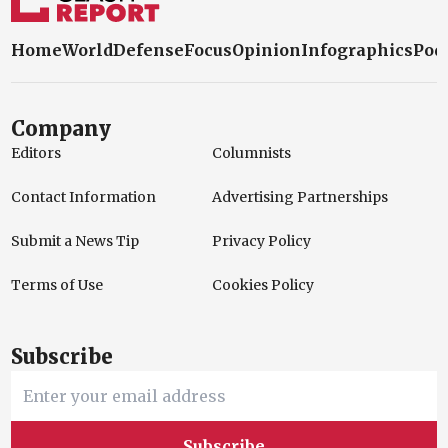
Home
World
Defense
Focus
Opinion
Infographics
Pod
Company
Editors
Columnists
Contact Information
Advertising Partnerships
Submit a News Tip
Privacy Policy
Terms of Use
Cookies Policy
Subscribe
Subscribe