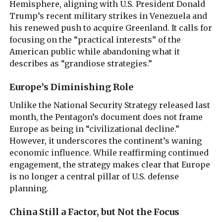
Hemisphere, aligning with U.S. President Donald
Trump’s recent military strikes in Venezuela and
his renewed push to acquire Greenland. It calls for
focusing on the “practical interests” of the
American public while abandoning what it
describes as “grandiose strategies.”
Europe’s Diminishing Role
Unlike the National Security Strategy released last
month, the Pentagon’s document does not frame
Europe as being in “civilizational decline.”
However, it underscores the continent’s waning
economic influence. While reaffirming continued
engagement, the strategy makes clear that Europe
is no longer a central pillar of U.S. defense
planning.
China Still a Factor, but Not the Focus