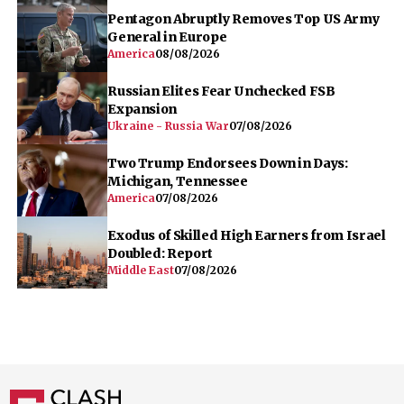
Pentagon Abruptly Removes Top US Army
General in Europe
America
08/08/2026
Russian Elites Fear Unchecked FSB
Expansion
Ukraine - Russia War
07/08/2026
Two Trump Endorsees Down in Days:
Michigan, Tennessee
America
07/08/2026
Exodus of Skilled High Earners from Israel
Doubled: Report
Middle East
07/08/2026