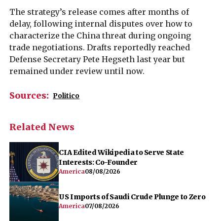
The strategy’s release comes after months of
delay, following internal disputes over how to
characterize the China threat during ongoing
trade negotiations. Drafts reportedly reached
Defense Secretary Pete Hegseth last year but
remained under review until now.
Sources:
Politico
Related News
CIA Edited Wikipedia to Serve State
Interests: Co-Founder
America
08/08/2026
US Imports of Saudi Crude Plunge to Zero
America
07/08/2026