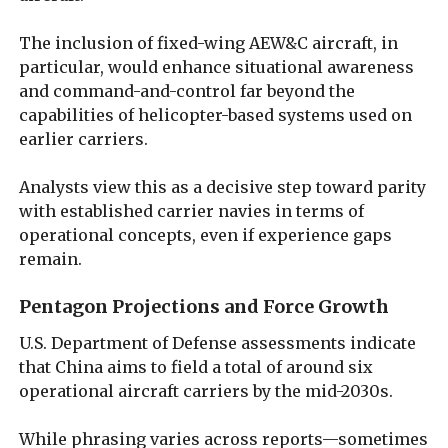
The inclusion of fixed-wing AEW&C aircraft, in
particular, would enhance situational awareness
and command-and-control far beyond the
capabilities of helicopter-based systems used on
earlier carriers.
Analysts view this as a decisive step toward parity
with established carrier navies in terms of
operational concepts, even if experience gaps
remain.
Pentagon Projections and Force Growth
U.S. Department of Defense assessments indicate
that China aims to field a total of around six
operational aircraft carriers by the mid-2030s.
While phrasing varies across reports—sometimes