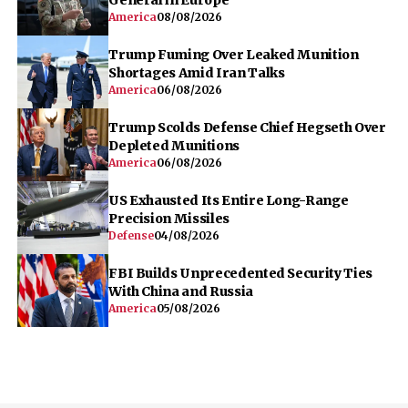
America
08/08/2026
Trump Fuming Over Leaked Munition
Shortages Amid Iran Talks
America
06/08/2026
Trump Scolds Defense Chief Hegseth Over
Depleted Munitions
America
06/08/2026
US Exhausted Its Entire Long-Range
Precision Missiles
Defense
04/08/2026
FBI Builds Unprecedented Security Ties
With China and Russia
America
05/08/2026