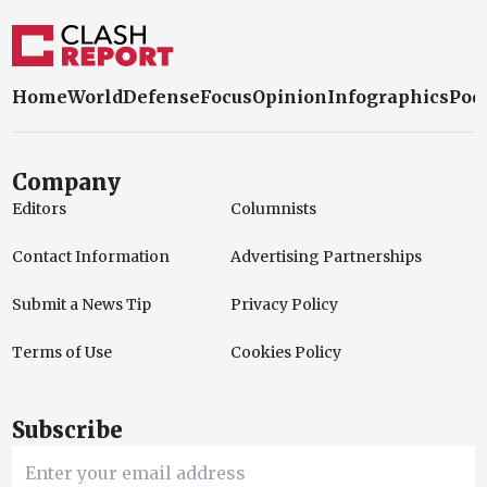
Home
World
Defense
Focus
Opinion
Infographics
Pod
Company
Editors
Columnists
Contact Information
Advertising Partnerships
Submit a News Tip
Privacy Policy
Terms of Use
Cookies Policy
Subscribe