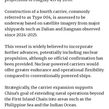
Construction of a fourth carrier, commonly
referred to as Type 004, is assessed to be
underway based on satellite imagery from major
shipyards such as Dalian and Jiangnan observed
since 2024–2025.
This vessel is widely believed to incorporate
further advances, potentially including nuclear
propulsion, although no official confirmation has
been provided. Nuclear-powered carriers would
offer greater endurance and operational flexibility
compared to conventionally powered ships.
Strategically, the carrier expansion supports
China’s goal of extending naval operations beyond
the First Island Chain into areas such as the
Philippine Sea and the Indian Ocean.