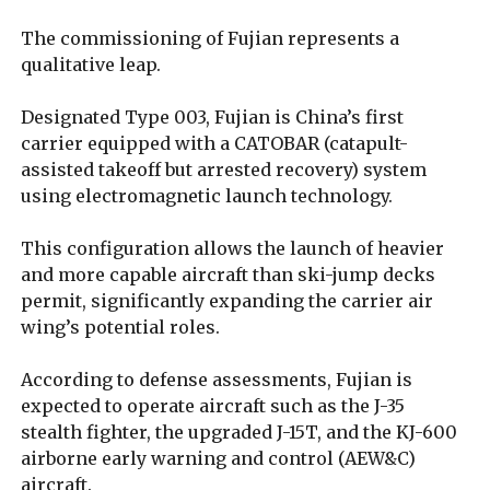
The commissioning of Fujian represents a
qualitative leap.
Designated Type 003, Fujian is China’s first
carrier equipped with a CATOBAR (catapult-
assisted takeoff but arrested recovery) system
using electromagnetic launch technology.
This configuration allows the launch of heavier
and more capable aircraft than ski-jump decks
permit, significantly expanding the carrier air
wing’s potential roles.
According to defense assessments, Fujian is
expected to operate aircraft such as the J-35
stealth fighter, the upgraded J-15T, and the KJ-600
airborne early warning and control (AEW&C)
aircraft.