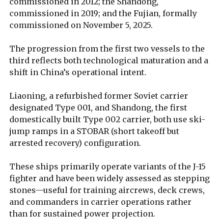
commissioned in 2012; the Shandong,
commissioned in 2019; and the Fujian, formally
commissioned on November 5, 2025.
The progression from the first two vessels to the
third reflects both technological maturation and a
shift in China’s operational intent.
Liaoning, a refurbished former Soviet carrier
designated Type 001, and Shandong, the first
domestically built Type 002 carrier, both use ski-
jump ramps in a STOBAR (short takeoff but
arrested recovery) configuration.
These ships primarily operate variants of the J-15
fighter and have been widely assessed as stepping
stones—useful for training aircrews, deck crews,
and commanders in carrier operations rather
than for sustained power projection.