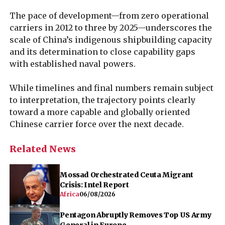
The pace of development—from zero operational
carriers in 2012 to three by 2025—underscores the
scale of China’s indigenous shipbuilding capacity
and its determination to close capability gaps
with established naval powers.
While timelines and final numbers remain subject
to interpretation, the trajectory points clearly
toward a more capable and globally oriented
Chinese carrier force over the next decade.
Related News
Mossad Orchestrated Ceuta Migrant
Crisis: Intel Report
Africa
06/08/2026
Pentagon Abruptly Removes Top US Army
General in Europe