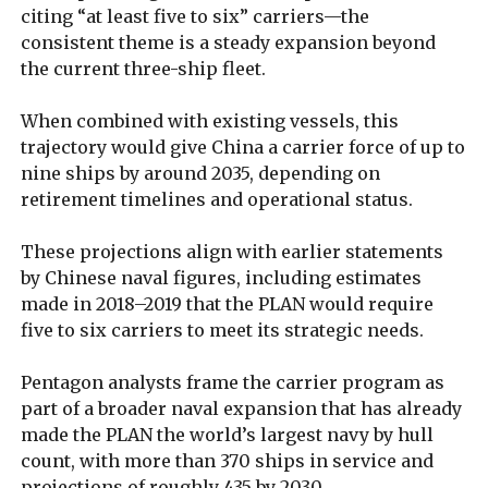
citing “at least five to six” carriers—the
consistent theme is a steady expansion beyond
the current three-ship fleet.
When combined with existing vessels, this
trajectory would give China a carrier force of up to
nine ships by around 2035, depending on
retirement timelines and operational status.
These projections align with earlier statements
by Chinese naval figures, including estimates
made in 2018–2019 that the PLAN would require
five to six carriers to meet its strategic needs.
Pentagon analysts frame the carrier program as
part of a broader naval expansion that has already
made the PLAN the world’s largest navy by hull
count, with more than 370 ships in service and
projections of roughly 435 by 2030.