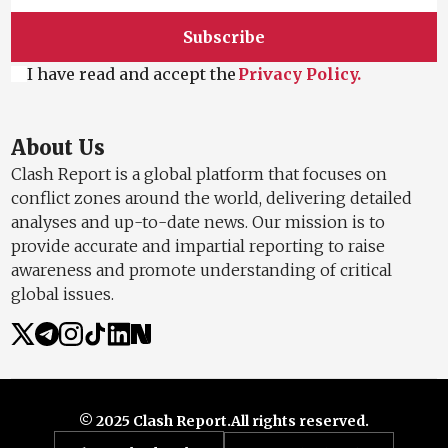
Subscribe
I have read and accept the
Privacy Policy.
About Us
Clash Report is a global platform that focuses on
conflict zones around the world, delivering detailed
analyses and up-to-date news. Our mission is to
provide accurate and impartial reporting to raise
awareness and promote understanding of critical
global issues.
© 2025 Clash Report.
All rights reserved.