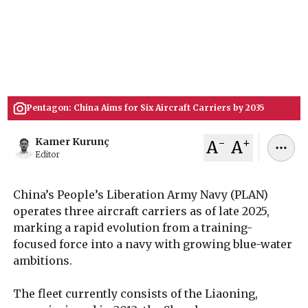
U.S. defense assessments say Beijing aims to
expand to around six operational carriers by the
mid-2030s, signaling a major shift in naval
power projection.
December 24, 2025
Kamer Kurunç
Pentagon: China Aims for Six Aircraft Carriers by 2035
-
+
Kamer Kurunç
A
A
Editor
China’s People’s Liberation Army Navy (PLAN)
operates three aircraft carriers as of late 2025,
marking a rapid evolution from a training-
focused force into a navy with growing blue-water
ambitions.
The fleet currently consists of the Liaoning,