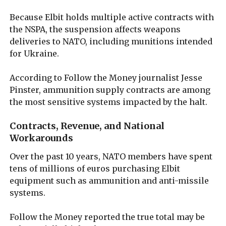
Because Elbit holds multiple active contracts with
the NSPA, the suspension affects weapons
deliveries to NATO, including munitions intended
for Ukraine.
According to Follow the Money journalist Jesse
Pinster, ammunition supply contracts are among
the most sensitive systems impacted by the halt.
Contracts, Revenue, and National
Workarounds
Over the past 10 years, NATO members have spent
tens of millions of euros purchasing Elbit
equipment such as ammunition and anti-missile
systems.
Follow the Money reported the true total may be