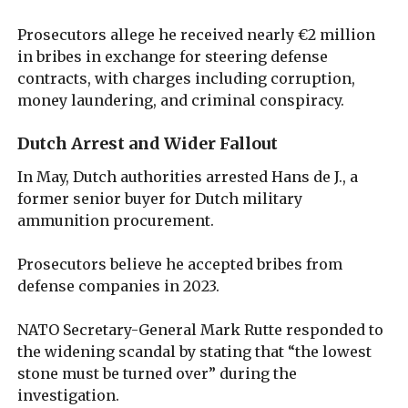
Prosecutors allege he received nearly €2 million
in bribes in exchange for steering defense
contracts, with charges including corruption,
money laundering, and criminal conspiracy.
Dutch Arrest and Wider Fallout
In May, Dutch authorities arrested Hans de J., a
former senior buyer for Dutch military
ammunition procurement.
Prosecutors believe he accepted bribes from
defense companies in 2023.
NATO Secretary-General Mark Rutte responded to
the widening scandal by stating that “the lowest
stone must be turned over” during the
investigation.