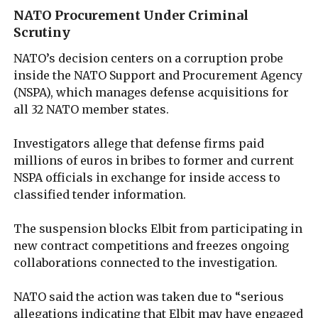
NATO Procurement Under Criminal
Scrutiny
NATO’s decision centers on a corruption probe
inside the NATO Support and Procurement Agency
(NSPA), which manages defense acquisitions for
all 32 NATO member states.
Investigators allege that defense firms paid
millions of euros in bribes to former and current
NSPA officials in exchange for inside access to
classified tender information.
The suspension blocks Elbit from participating in
new contract competitions and freezes ongoing
collaborations connected to the investigation.
NATO said the action was taken due to “serious
allegations indicating that Elbit may have engaged