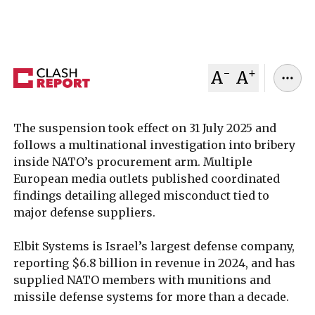
linked to its purchasing agency.
December 08, 2025
Clash Report
-
+
A
A
The suspension took effect on 31 July 2025 and
follows a multinational investigation into bribery
inside NATO’s procurement arm. Multiple
European media outlets published coordinated
findings detailing alleged misconduct tied to
major defense suppliers.
Elbit Systems is Israel’s largest defense company,
reporting $6.8 billion in revenue in 2024, and has
supplied NATO members with munitions and
missile defense systems for more than a decade.