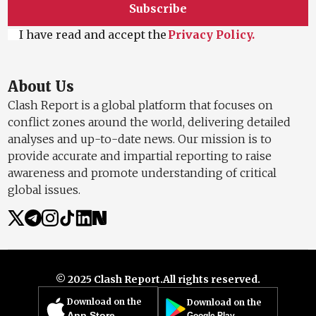
Subscribe
I have read and accept the
Privacy Policy.
About Us
Clash Report is a global platform that focuses on
conflict zones around the world, delivering detailed
analyses and up-to-date news. Our mission is to
provide accurate and impartial reporting to raise
awareness and promote understanding of critical
global issues.
© 2025 Clash Report.
All rights reserved.
Download on the
Download on the