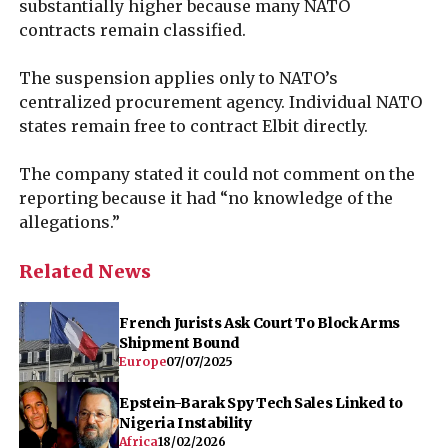
substantially higher because many NATO
contracts remain classified.
The suspension applies only to NATO’s
centralized procurement agency. Individual NATO
states remain free to contract Elbit directly.
The company stated it could not comment on the
reporting because it had “no knowledge of the
allegations.”
Related News
French Jurists Ask Court To Block Arms
Shipment Bound
Europe
07/07/2025
Epstein-Barak Spy Tech Sales Linked to
Nigeria Instability
Africa
18/02/2026