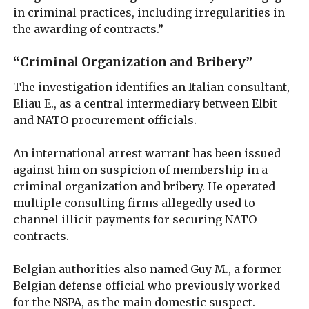
in criminal practices, including irregularities in
the awarding of contracts.”
“Criminal Organization and Bribery”
The investigation identifies an Italian consultant,
Eliau E., as a central intermediary between Elbit
and NATO procurement officials.
An international arrest warrant has been issued
against him on suspicion of membership in a
criminal organization and bribery. He operated
multiple consulting firms allegedly used to
channel illicit payments for securing NATO
contracts.
Belgian authorities also named Guy M., a former
Belgian defense official who previously worked
for the NSPA, as the main domestic suspect.