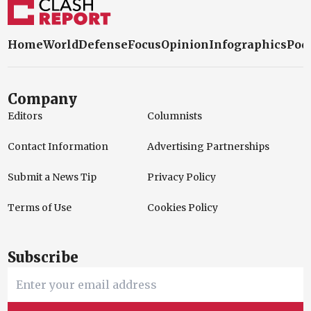
Home
World
Defense
Focus
Opinion
Infographics
Pod
Company
Editors
Columnists
Contact Information
Advertising Partnerships
Submit a News Tip
Privacy Policy
Terms of Use
Cookies Policy
Subscribe