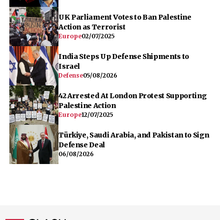
UK Parliament Votes to Ban Palestine
Action as Terrorist
Europe
02/07/2025
India Steps Up Defense Shipments to
Israel
Defense
05/08/2026
42 Arrested At London Protest Supporting
Palestine Action
Europe
12/07/2025
Türkiye, Saudi Arabia, and Pakistan to Sign
Defense Deal
06/08/2026