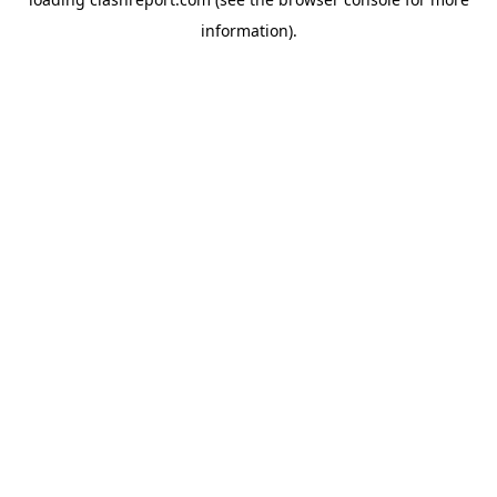
information).