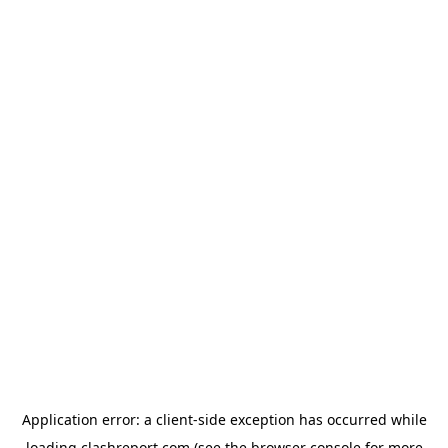
Application error: a
client
-side exception has occurred while
loading
clashreport.com
(see the
browser console
for more