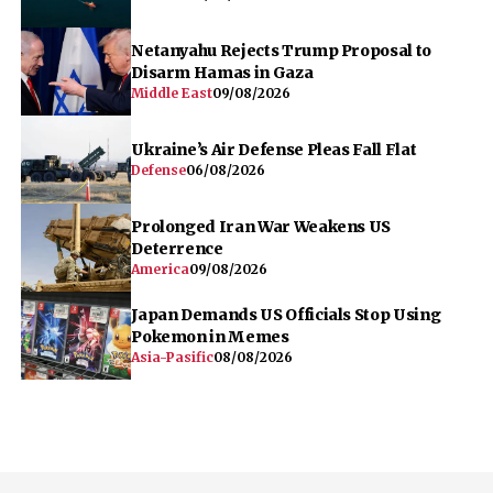
Defense
06/08/2026
Prolonged Iran War Weakens US
Deterrence
America
09/08/2026
Japan Demands US Officials Stop Using
Pokemon in Memes
Asia-Pasific
08/08/2026
Home
World
Defense
Focus
Opinion
Infographics
Pod