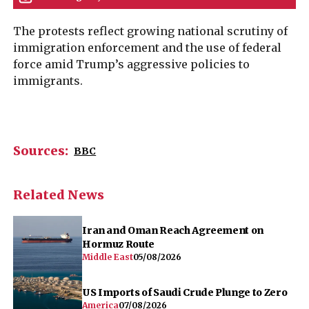
Sources:
BBC
Related News
Iran and Oman Reach Agreement on
Hormuz Route
Middle East
05/08/2026
US Imports of Saudi Crude Plunge to Zero
America
07/08/2026
Netanyahu Rejects Trump Proposal to
Disarm Hamas in Gaza
Middle East
09/08/2026
Ukraine’s Air Defense Pleas Fall Flat