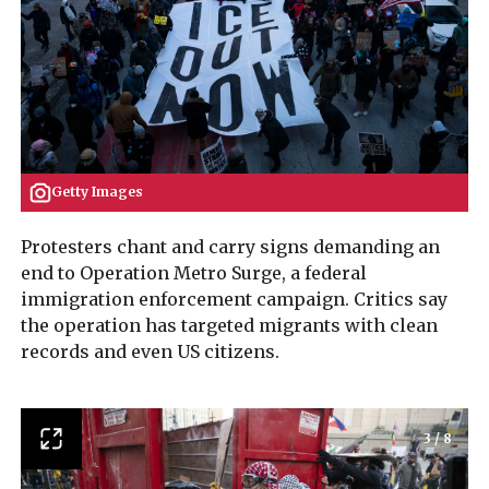
Getty Images
Protesters chant and carry signs demanding an
end to Operation Metro Surge, a federal
immigration enforcement campaign. Critics say
the operation has targeted migrants with clean
records and even US citizens.
3
/
8