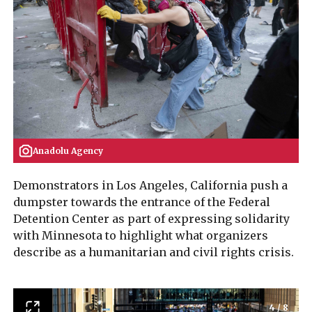
Anadolu Agency
Demonstrators in Los Angeles, California push a
dumpster towards the entrance of the Federal
Detention Center as part of expressing solidarity
with Minnesota to highlight what organizers
describe as a humanitarian and civil rights crisis.
4
/
8