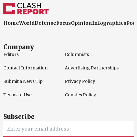
Company
Editors
Columnists
Contact Information
Advertising Partnerships
Submit a News Tip
Privacy Policy
Terms of Use
Cookies Policy
Subscribe
Subscribe
I have read and accept the
Privacy Policy.
About Us