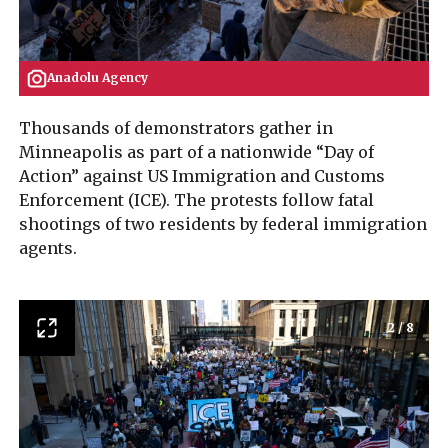
Anadolu Agency
Thousands of demonstrators gather in
Minneapolis as part of a nationwide “Day of
Action” against US Immigration and Customs
Enforcement (ICE). The protests follow fatal
shootings of two residents by federal immigration
agents.
2
/
8