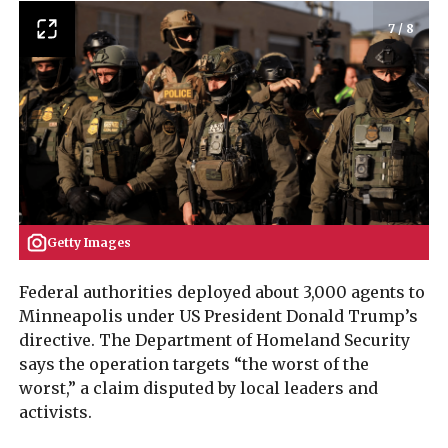
7
/
8
Getty Images
Federal authorities deployed about 3,000 agents to
Minneapolis under US President Donald Trump’s
directive. The Department of Homeland Security
says the operation targets “the worst of the
worst,” a claim disputed by local leaders and
activists.