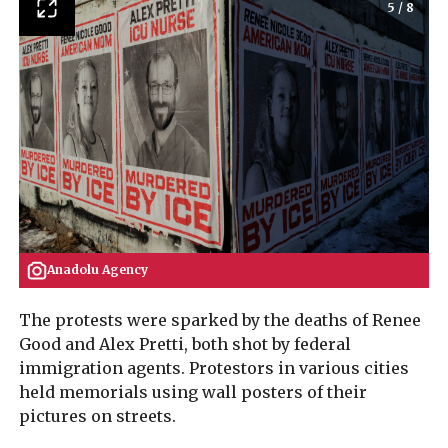
5
/
8
Anadolu Agency
The protests were sparked by the deaths of Renee
Good and Alex Pretti, both shot by federal
immigration agents. Protestors in various cities
held memorials using wall posters of their
pictures on streets.