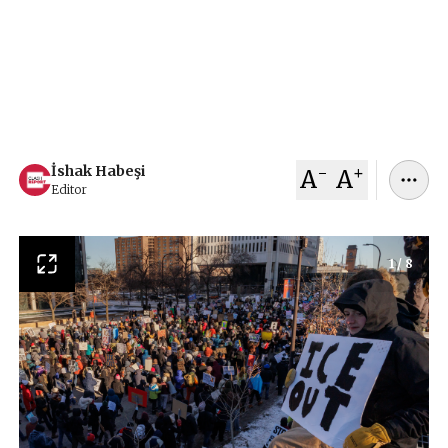
demonstrators demanded an end to Immigration
and Customs Enforcement operations after the
deaths of two civilians, sparking renewed debate
over federal immigration tactics and civil rights.
January 31, 2026
İshak Habeşi
-
+
İshak Habeşi
A
A
Editor
1
/
8