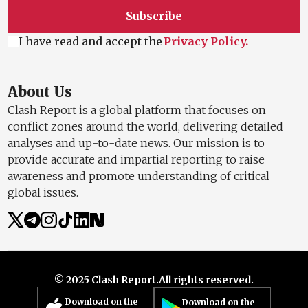
Clash Report is a global platform that focuses on
conflict zones around the world, delivering detailed
analyses and up-to-date news. Our mission is to
provide accurate and impartial reporting to raise
awareness and promote understanding of critical
global issues.
© 2025 Clash Report.
All rights reserved.
Download on the
Download on the