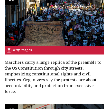
Getty Images
Marchers carry a large replica of the preamble to
the US Constitution through city streets,
emphasizing constitutional rights and civil
liberties. Organizers say the protests are about
accountability and protection from excessive
force.