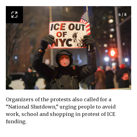
6
/
8
Organizers of the protests also called for a
“National Shutdown,” urging people to avoid
work, school and shopping in protest of ICE
funding.