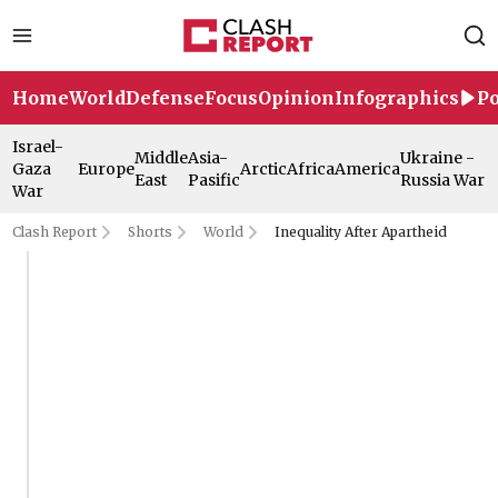
Home
World
Defense
Focus
Opinion
Infographics
Po
Israel-
Middle
Asia-
Ukraine -
Gaza
Europe
Arctic
Africa
America
East
Pasific
Russia War
War
Clash Report
Shorts
World
Inequality After Apartheid