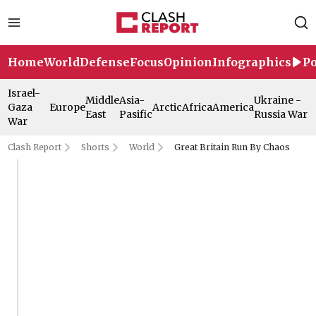
Home
World
Defense
Focus
Opinion
Infographics
Po
Israel-
Middle
Asia-
Ukraine -
Gaza
Europe
Arctic
Africa
America
East
Pasific
Russia War
War
Clash Report
Shorts
World
Great Britain Run By Chaos