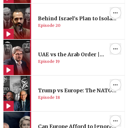
Foad Izadi
Behind Israel's Plan to Isolate
Episode
20
Türkiye | with Defense &
Security Studies Expert Dr. H.
A. Hellyer
UAE vs the Arab Order |
Episode
19
Proxies & Regional Chaos |
with Gulf Security Expert Dr.
Andreas Krieg
Trump vs Europe: The NATO
Episode
18
Crisis | with Trans-Atlantic
Affairs Expert Prof. Charles
Kupchan
Can Europe Afford to Ignore