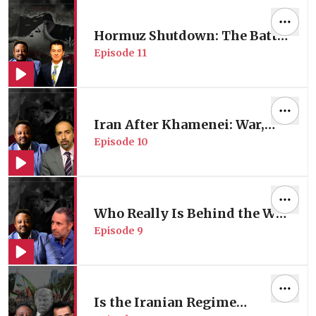
Carlos Lopes
Hormuz Shutdown: The Battle
Episode
11
for Energy Control | Energy
Expert Oğuzhan Akyener
Iran After Khamenei: War,
Episode
10
Regime Change & US
Strategy of Division
Who Really Is Behind the War
Episode
9
in Iran?
Is the Iranian Regime