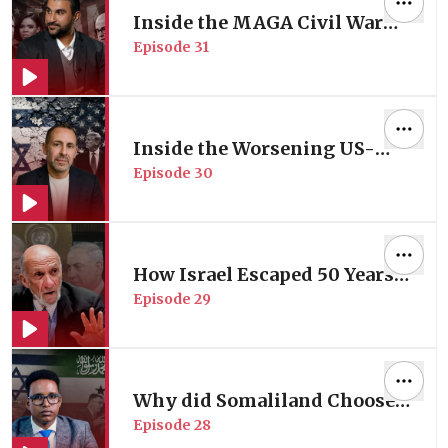
Inside the MAGA Civil War
Episode
31
Reshaping the Gulf Dynamics
| with Geopolitical Analyst
Sami Hamdi
Inside the Worsening US-
Episode
30
Israel Rift | with Former
Israeli Peace Negotiator
Daniel Levy
How Israel Escaped 50 Years
Episode
29
of UN Accountability | with
Former UN Investigator Prof.
Richard Folk
Why did Somaliland Choose
Episode
28
to be Israel's New Ally in