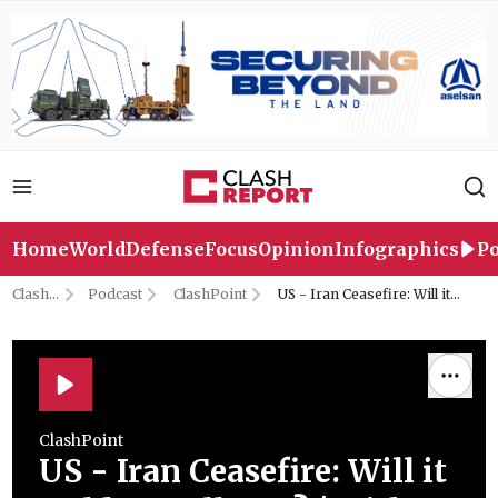
Home
World
Defense
Focus
Opinion
Infographics
Po
Clash
Podcast
ClashPoint
US - Iran Ceasefire: Will it
Report
Hold or Collapse? | with
Middle East Expert Adam
Weinstein
ClashPoint
US - Iran Ceasefire: Will it