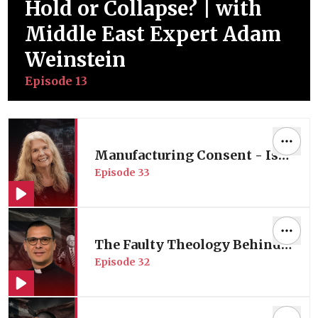
Hold or Collapse? | with
Middle East Expert Adam
Weinstein
Episode
13
Manufacturing Consent - Is
Episode
33
American Media Complicit in
its Wars? | Media Expert Prof.
Robin Andersen
The Faulty Theology Behind
Episode
32
America’s Middle East Policy
| with Palestinian Pastor Dr.
Munther Isaac