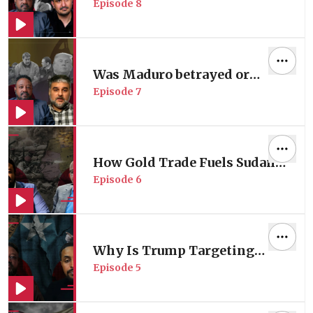
Episode
8
Collapsing?
Was Maduro betrayed or
Episode
7
captured?
How Gold Trade Fuels Sudan's
Episode
6
Massacres?
Why Is Trump Targeting
Episode
5
Somali Communities in the
US?