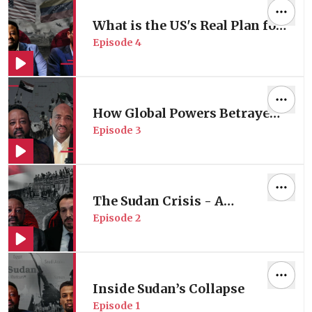
What is the US's Real Plan for
Episode
4
Venezuela?
How Global Powers Betrayed
Episode
3
Sudan?
The Sudan Crisis - A
Episode
2
Humanitarian Perspective
Inside Sudan’s Collapse
Episode
1