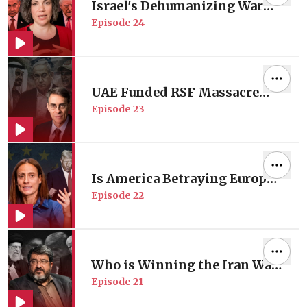
Israel's Dehumanizing War
Episode
24
on Lebanon | with Essayist &
Senior Editor of The Markaz
Review Lina Mounzer
UAE Funded RSF Massacre
Episode
23
Tearing Sudan Apart | Former
Human Rights Watch
Director Prof. Kenneth Roth
Is America Betraying Europe?
Episode
22
| with EU Foreign Policy
Expert Prof. Nathalie Tocci
Who is Winning the Iran War
Episode
21
in Iran? | with Iranian
Foreign Policy Expert Prof.